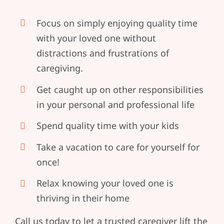
Focus on simply enjoying quality time
with your loved one without
distractions and frustrations of
caregiving.
Get caught up on other responsibilities
in your personal and professional life
Spend quality time with your kids
Take a vacation to care for yourself for
once!
Relax knowing your loved one is
thriving in their home
Call us today to let a trusted caregiver lift the