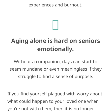
experiences and burnout.
Aging alone is hard on seniors
emotionally.
Without a companion, days can start to
seem mundane or even meaningless if they
struggle to find a sense of purpose.
If you find yourself plagued with worry about
what could happen to your loved one when
you're not with them, then it is no longer