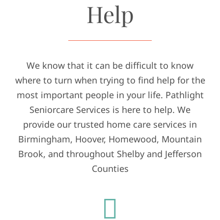
Help
We know that it can be difficult to know
where to turn when trying to find help for the
most important people in your life. Pathlight
Seniorcare Services is here to help. We
provide our trusted home care services in
Birmingham, Hoover, Homewood, Mountain
Brook, and throughout Shelby and Jefferson
Counties