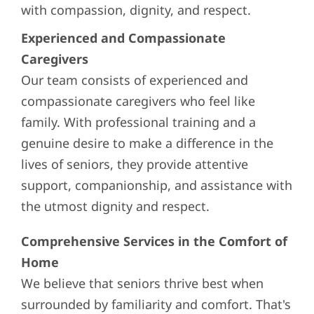
with compassion, dignity, and respect.
Experienced and Compassionate
Caregivers
Our team consists of experienced and
compassionate caregivers who feel like
family. With professional training and a
genuine desire to make a difference in the
lives of seniors, they provide attentive
support, companionship, and assistance with
the utmost dignity and respect.
Comprehensive Services in the Comfort of
Home
We believe that seniors thrive best when
surrounded by familiarity and comfort. That's