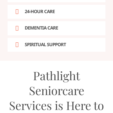
24-HOUR CARE
DEMENTIA CARE
SPIRITUAL SUPPORT
Pathlight
Seniorcare
Services is Here to