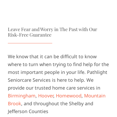
Leave Fear and Worry in The Past with Our
Risk-Free Guarantee
We know that it can be difficult to know
where to turn when trying to find help for the
most important people in your life. Pathlight
Seniorcare Services is here to help. We
provide our trusted home care services in
Birmingham
,
Hoover
,
Homewood
,
Mountain
Brook
, and throughout the Shelby and
Jefferson Counties