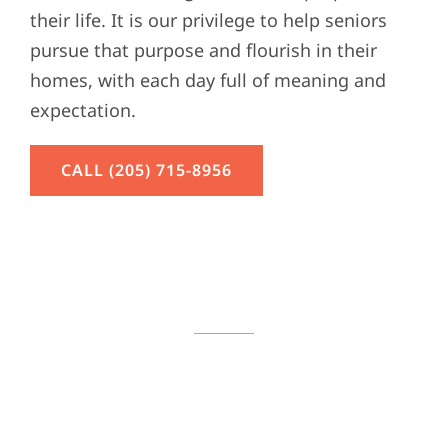
their life. It is our privilege to help seniors
pursue that purpose and flourish in their
homes, with each day full of meaning and
expectation.
CALL (205) 715-8956
Home Care Services
Learn More