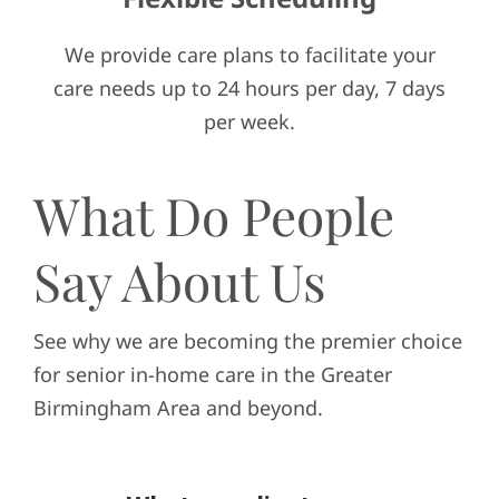
We provide care plans to facilitate your
care needs up to 24 hours per day, 7 days
per week.
What Do People
Say About Us
See why we are becoming the premier choice
for senior in-home care in the Greater
Birmingham Area and beyond.