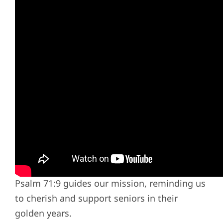
Compassionate Care Rooted in Faith
Our approach to senior care is not just a
career; it's a calling. Grounded in a deeply
held conviction that God has called us to
serve the elderly, we follow the biblical
mandate to care for the aging population.
Psalm 71:9 guides our mission, reminding us
to cherish and support seniors in their
golden years.