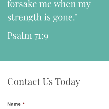
forsake me when my
strength is gone." –
Psalm 71:9
Contact Us Today
Name
*