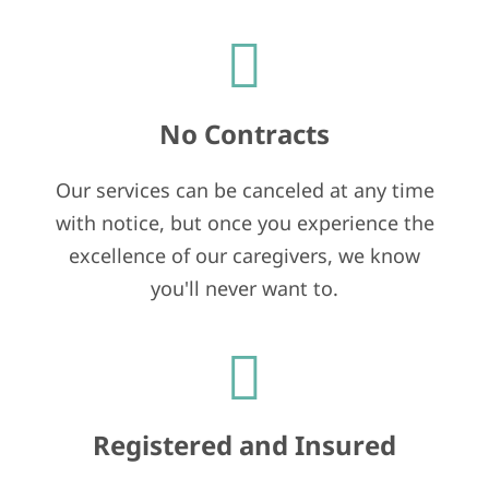
No Contracts
Our services can be canceled at any time
with notice, but once you experience the
excellence of our caregivers, we know
you'll never want to.
Registered and Insured