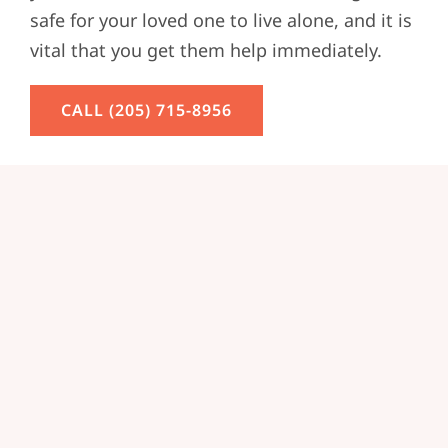
safe for your loved one to live alone, and it is
vital that you get them help immediately.
CALL (205) 715-8956