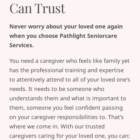
Can Trust
Never worry about your loved one again
when you choose Pathlight Seniorcare
Services.
You need a caregiver who feels like family yet
has the professional training and expertise
to attentively attend to all of your loved one's
needs. It needs to be someone who
understands them and what is important to
them, someone you feel confident passing
on your caregiver responsibilities to. That's
where we come in. With our trusted
caregivers caring for your loved one, you can: