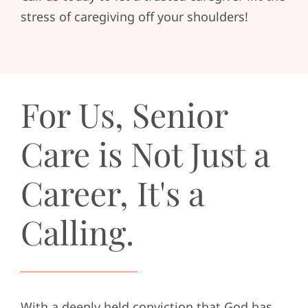
stress of caregiving off your shoulders!
For Us, Senior
Care is Not Just a
Career, It's a
Calling.
With a deeply held conviction that God has