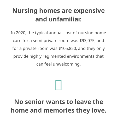
Nursing homes are expensive
and unfamiliar.
In 2020, the typical annual cost of nursing home
care for a semi-private room was $93,075, and
for a private room was $105,850, and they only
provide highly regimented environments that
can feel unwelcoming.
No senior wants to leave the
home and memories they love.