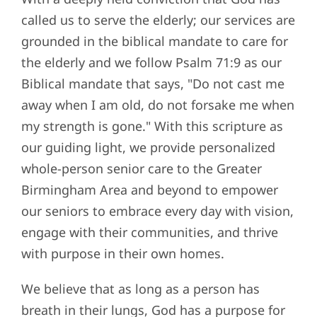
called us to serve the elderly; our services are
grounded in the biblical mandate to care for
the elderly and
we follow Psalm 71:9 as our
Biblical mandate that says, "Do not cast me
away when I am old, do not forsake me when
my strength is gone." With this scripture as
our guiding light, we provide personalized
whole-person senior care to the Greater
Birmingham Area and beyond to empower
our seniors to embrace every day with vision,
engage with their communities, and thrive
with purpose in their own homes.
We believe that as long as a person has
breath in their lungs, God has a purpose for