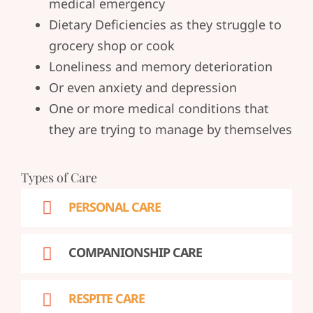
medical emergency
Dietary Deficiencies as they struggle to
grocery shop or cook
Loneliness and memory deterioration
Or even anxiety and depression
One or more medical conditions that
they are trying to manage by themselves
Types of Care
PERSONAL CARE
COMPANIONSHIP CARE
RESPITE CARE