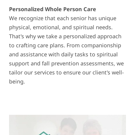
Personalized Whole Person Care
We recognize that each senior has unique
physical, emotional, and spiritual needs.
That's why we take a personalized approach
to crafting care plans. From companionship
and assistance with daily tasks to spiritual
support and fall prevention assessments, we
tailor our services to ensure our client's well-
being.