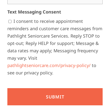
Text Messaging Consent
I consent to receive appointment
reminders and customer care messages from
Pathlight Seniorcare Services. Reply STOP to
opt-out; Reply HELP for support; Message &
data rates may apply; Messaging frequency
may vary. Visit
pathlightseniorcare.com/privacy-policy/
to
see our privacy policy.