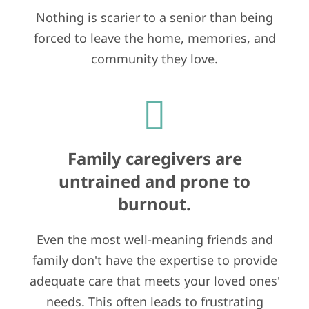
Nothing is scarier to a senior than being
forced to leave the home, memories, and
community they love.
Family caregivers are
untrained and prone to
burnout.
Even the most well-meaning friends and
family don't have the expertise to provide
adequate care that meets your loved ones'
needs. This often leads to frustrating