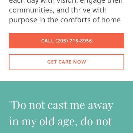
communities, and thrive with
CONTACT U
purpose in the comforts of home
CALL (205) 715-8956
GET CARE NOW
"Do not cast me away
in my old age, do not