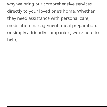
why we bring our comprehensive services
directly to your loved one's home. Whether
they need assistance with personal care,
medication management, meal preparation,
or simply a friendly companion, we're here to
help.