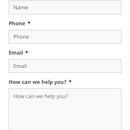
Phone
*
Email
*
How can we help you?
*