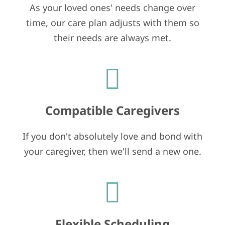
As your loved ones' needs change over
time, our care plan adjusts with them so
their needs are always met.
Compatible Caregivers
If you don't absolutely love and bond with
your caregiver, then we'll send a new one.
Flexible Scheduling