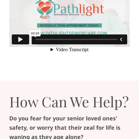
How Can We Help?
Do you fear for your senior loved ones'
safety, or worry that their zeal for life is
waning as they age alone?