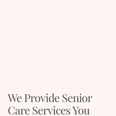
We Provide Senior
Care Services You