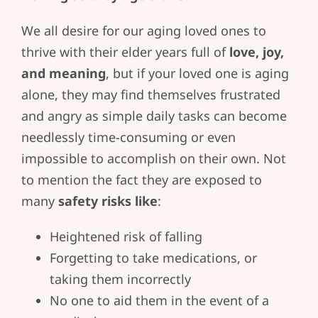
We all desire for our aging loved ones to
thrive with their elder years full of
love, joy,
and meaning
, but if your loved one is aging
alone, they may find themselves frustrated
and angry as simple daily tasks can become
needlessly time-consuming or even
impossible to accomplish on their own. Not
to mention the fact they are exposed to
many
safety risks like
:
Heightened risk of falling
Forgetting to take medications, or
taking them incorrectly
No one to aid them in the event of a