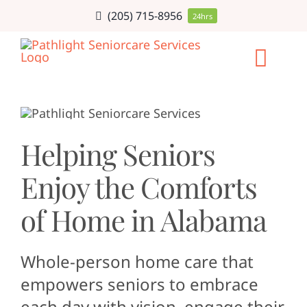
Skip
(205) 715-8956
24hrs
to
content
Togg
Navi
HOME CARE
Helping Seniors
SERVICE AR
Enjoy the Comforts
CAREERS
of Home in Alabama
ABOUT
Whole-person home care that
empowers seniors to embrace
BLOG
each day with vision, engage their