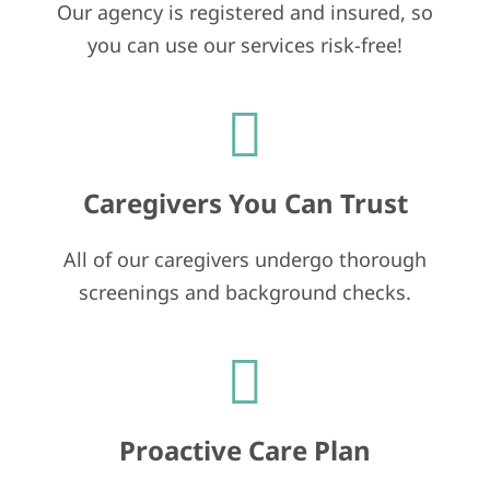
Our agency is registered and insured, so
you can use our services risk-free!
Caregivers You Can Trust
All of our caregivers undergo thorough
screenings and background checks.
Proactive Care Plan