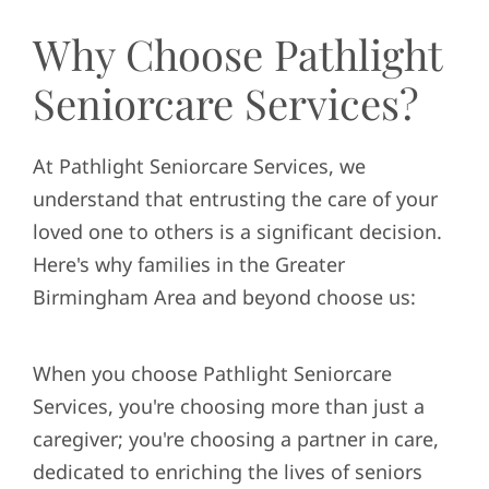
Why Choose Pathlight
Seniorcare Services?
At Pathlight Seniorcare Services, we
understand that entrusting the care of your
loved one to others is a significant decision.
Here's why families in the Greater
Birmingham Area and beyond choose us:
When you choose Pathlight Seniorcare
Services, you're choosing more than just a
caregiver; you're choosing a partner in care,
dedicated to enriching the lives of seniors