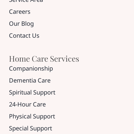
Careers
Our Blog
Contact Us
Home Care Services
Companionship
Dementia Care
Spiritual Support
24-Hour Care
Physical Support
Special Support