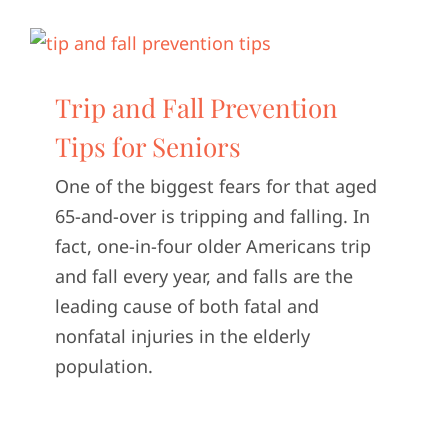
Trip and Fall Prevention
Tips for Seniors
One of the biggest fears for that aged
65-and-over is tripping and falling. In
fact, one-in-four older Americans trip
and fall every year, and falls are the
leading cause of both fatal and
nonfatal injuries in the elderly
population.