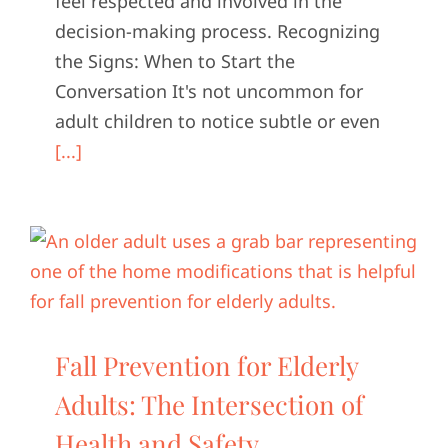
feel respected and involved in the
decision-making process. Recognizing
the Signs: When to Start the
Conversation It's not uncommon for
adult children to notice subtle or even
[...]
Fall Prevention for Elderly
Adults: The Intersection of
Health and Safety