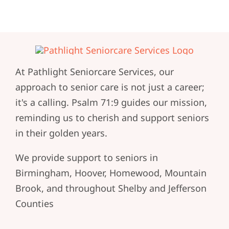
At Pathlight Seniorcare Services, our
approach to senior care is not just a career;
it's a calling. Psalm 71:9 guides our mission,
reminding us to cherish and support seniors
in their golden years.
We provide support to seniors in
Birmingham, Hoover, Homewood, Mountain
Brook, and throughout Shelby and Jefferson
Counties