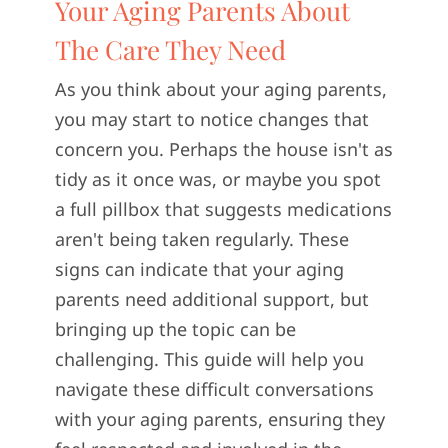
Your Aging Parents About
CONTACT U
The Care They Need
As you think about your aging parents,
you may start to notice changes that
concern you. Perhaps the house isn't as
tidy as it once was, or maybe you spot
a full pillbox that suggests medications
aren't being taken regularly. These
signs can indicate that your aging
parents need additional support, but
bringing up the topic can be
challenging. This guide will help you
navigate these difficult conversations
with your aging parents, ensuring they