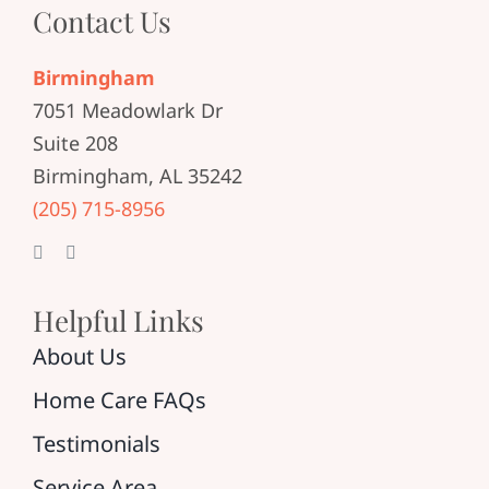
Contact Us
Birmingham
7051 Meadowlark Dr
Suite 208
Birmingham, AL 35242
(205) 715-8956
Helpful Links
About Us
Home Care FAQs
Testimonials
Service Area