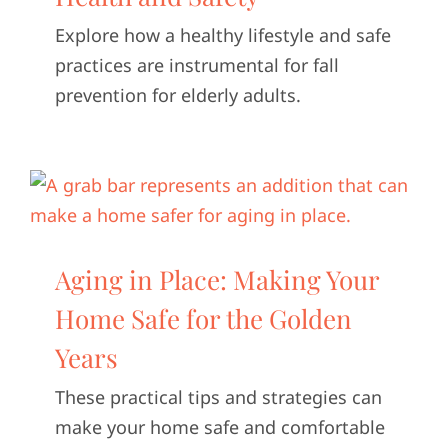
Explore how a healthy lifestyle and safe
practices are instrumental for fall
prevention for elderly adults.
Aging in Place: Making Your
Home Safe for the Golden
Years
These practical tips and strategies can
make your home safe and comfortable