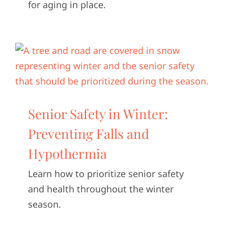
for aging in place.
Senior Safety in Winter:
Preventing Falls and
Hypothermia
Learn how to prioritize senior safety
and health throughout the winter
season.