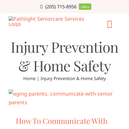
Skip
(205) 715-8956
24hrs
to
content
Togg
Injury Prevention
Navi
HOME CARE
& Home Safety
SERVICE AR
Home
Injury Prevention & Home Safety
CAREERS
ABOUT
BLOG
How To Communicate With