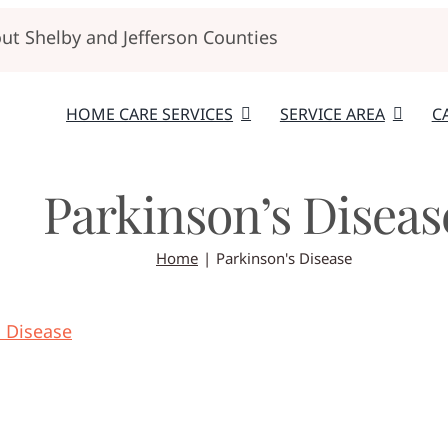
t Shelby and Jefferson Counties
HOME CARE SERVICES
SERVICE AREA
C
Parkinson’s Diseas
Home
Parkinson's Disease