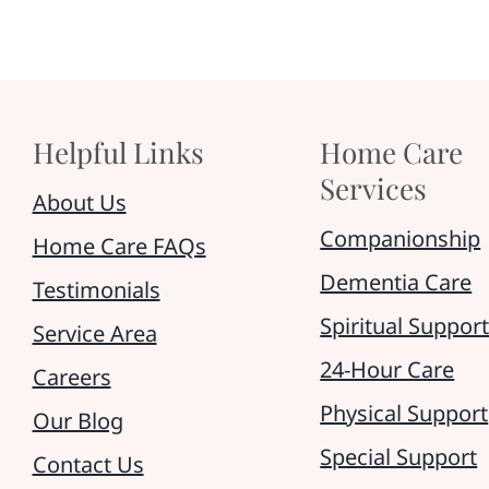
Helpful Links
Home Care
Services
About Us
Companionship
Home Care FAQs
Dementia Care
Testimonials
Spiritual Suppor
Service Area
24-Hour Care
Careers
Physical Support
Our Blog
Special Support
Contact Us