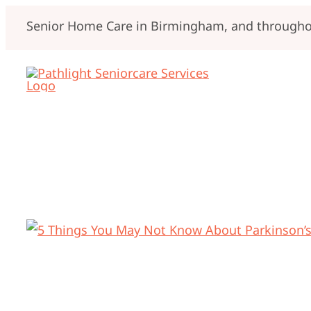
Skip
Senior Home Care in Birmingham, and throughou
to
content