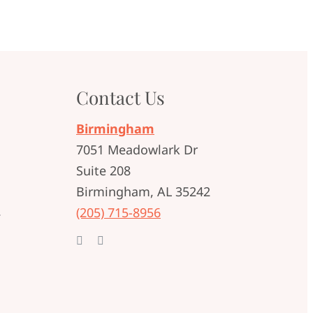
Contact Us
Birmingham
7051 Meadowlark Dr
Suite 208
Birmingham, AL 35242
t
(205) 715-8956