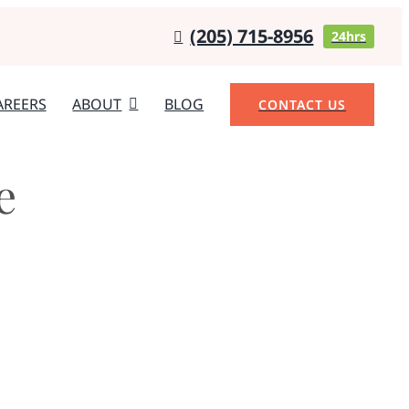
(205) 715-8956
24hrs
AREERS
ABOUT
BLOG
CONTACT US
e