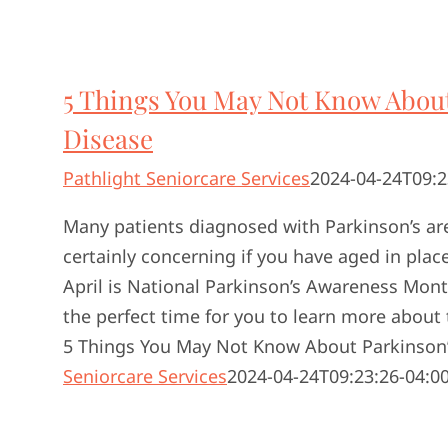
5 Things You May Not Know About
Disease
Pathlight Seniorcare Services
2024-04-24T09:2
Many patients diagnosed with Parkinson’s are 
certainly concerning if you have aged in place 
April is National Parkinson’s Awareness Mon
the perfect time for you to learn more about 
5 Things You May Not Know About Parkinson’
Seniorcare Services
2024-04-24T09:23:26-04:0