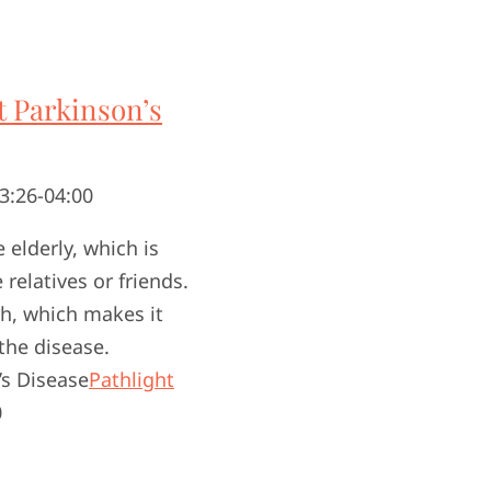
 Parkinson’s
3:26-04:00
elderly, which is
relatives or friends.
th, which makes it
the disease.
s Disease
Pathlight
0