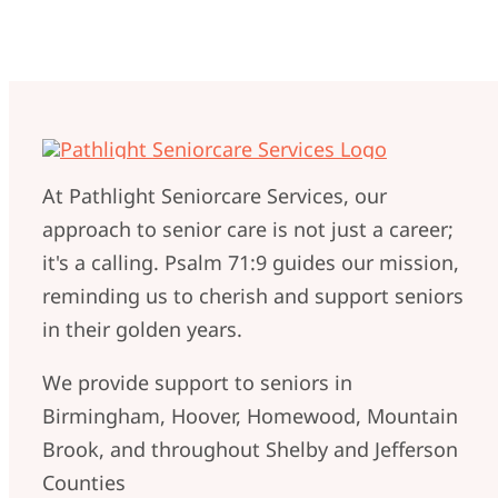
At Pathlight Seniorcare Services, our
approach to senior care is not just a career;
it's a calling. Psalm 71:9 guides our mission,
reminding us to cherish and support seniors
in their golden years.
We provide support to seniors in
Birmingham, Hoover, Homewood, Mountain
Brook, and throughout Shelby and Jefferson
Counties