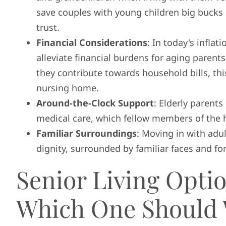
save couples with young children big bucks 
trust.
Financial Considerations
: In today's infla
alleviate financial burdens for aging parents
they contribute towards household bills, thi
nursing home.
Around-the-Clock Support
: Elderly parent
medical care, which fellow members of the 
Familiar Surroundings
: Moving in with adul
dignity, surrounded by familiar faces and f
Senior Living Optio
Which One Should