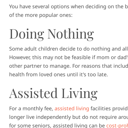
You have several options when deciding on the 
of the more popular ones:
Doing Nothing
Some adult children decide to do nothing and all
However, this may not be feasible if mom or dad'
other partner to manage. For reasons that includ
health from loved ones until it's too late.
Assisted Living
For a monthly fee,
assisted living
facilities provi
longer live independently but do not require arou
for some seniors, assisted living can be
cost-proh