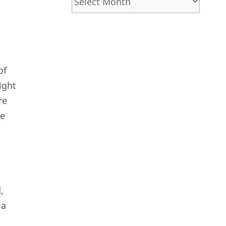
of
ight
re
ve
,
 a