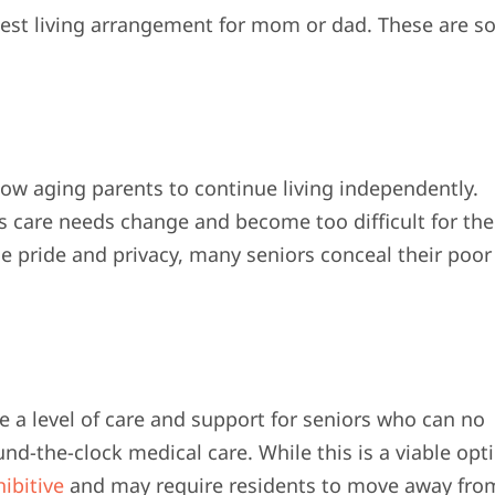
best living arrangement for mom or dad. These are 
ow aging parents to continue living independently.
s care needs change and become too difficult for the
e pride and privacy, many seniors conceal their poor
de a level of care and support for seniors who can no
nd-the-clock medical care. While this is a viable opt
ibitive
and may require residents to move away fro