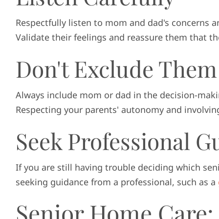
Respectfully listen to mom and dad's concerns a
Validate their feelings and reassure them that th
Don't Exclude Them
Always include mom or dad in the decision-makin
Respecting your parents' autonomy and involving 
Seek Professional G
If you are still having trouble deciding which sen
seeking guidance from a professional, such as a
Senior Home Care: 