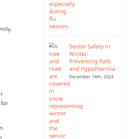
mily.
Senior Safety in
Winter:
Preventing Falls
and Hypothermia
December 16th, 2024
ir
 for
en
o