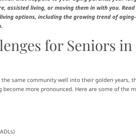
e, assisted living, or moving them in with you. Read
living options, including the growing trend of aging-
n.
lenges for Seniors in
 the same community well into their golden years, t
ging become more pronounced. Here are some of the 
ADLs)