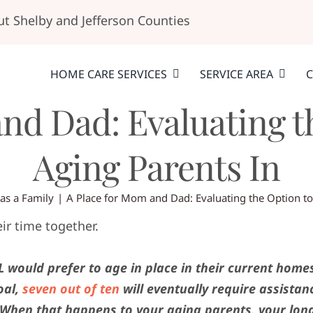
t Shelby and Jefferson Counties
HOME CARE SERVICES
SERVICE AREA
C
and Dad: Evaluating t
Aging Parents In
 as a Family
A Place for Mom and Dad: Evaluating the Option t
 would prefer to age in place in their current home
oal,
seven out of ten
will eventually require assistan
. When that happens to your aging parents, your lon