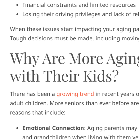
Financial constraints and limited resources
Losing their driving privileges and lack of re
When these issues start impacting your aging par
Tough decisions must be made, including moving
Why Are More Agin
with Their Kids?
There has been a
growing trend
in recent years o
adult children. More seniors than ever before ar
reasons that include:
Emotional Connection
: Aging parents may 
and grandchildren when living with them vers