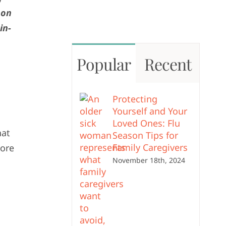
 on
in-
Popular
Recent
Protecting
Yourself and Your
Loved Ones: Flu
hat
Season Tips for
Family Caregivers
more
November 18th, 2024