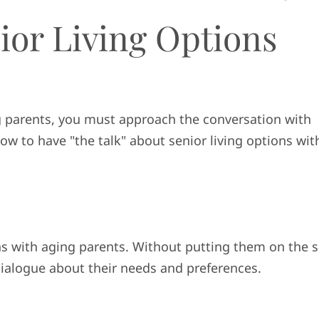
ior Living Options
g parents, you must approach the conversation with
ow to have "the talk" about senior living options wit
ions with aging parents. Without putting them on the s
dialogue about their needs and preferences.