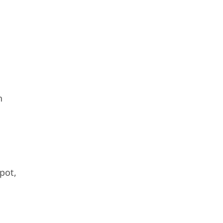
h
pot,