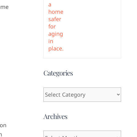
some
Categories
Categories
Archives
ion
m
Archives