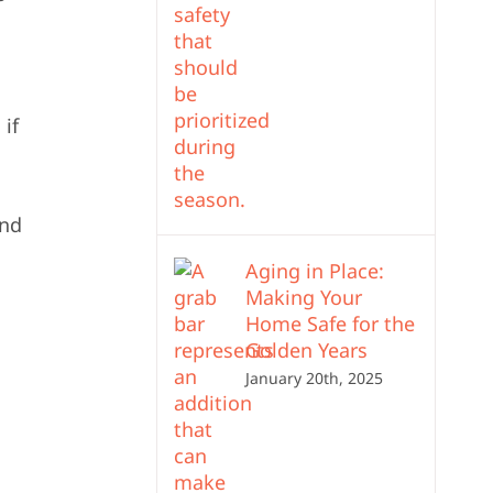
 if
and
Aging in Place:
Making Your
Home Safe for the
Golden Years
January 20th, 2025