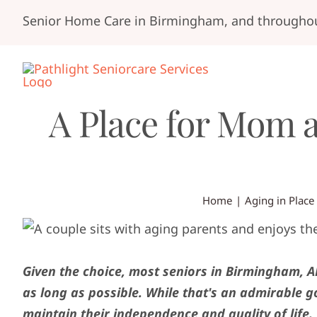
Skip
Senior Home Care in Birmingham, and throughou
to
content
A Place for Mom 
Home
Aging in Place
Given the choice, most seniors in Birmingham, AL
as long as possible. While that's an admirable g
maintain their independence and quality of life