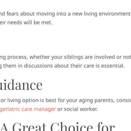
nd fears about moving into a new living environment
eir needs will be met.
g process, whether your siblings are involved or not
them in discussions about their care is essential.
uidance
ior living option is best for your aging parents, consi
geriatric care manager
or social worker.
A Great Choice for