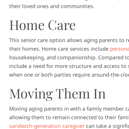
their loved ones and communities.
Home Care
This senior care option allows aging parents to 
their homes. Home care services include
persona
housekeeping, and companionship. Compared to a
include a need for more structure and access to 
when one or both parties require around-the-clo
Moving Them In
Moving aging parents in with a family member c
allowing them to remain connected to their fami
sandwich-generation caregiver
can take a signifi