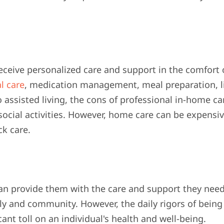
receive personalized care and support in the comfort 
l care
, medication management, meal preparation, l
ssisted living, the cons of professional in-home ca
social activities. However, home care can be expensi
ck care.
an provide them with the care and support they need
ly and community. However, the daily rigors of being
cant toll on an individual's health and well-being.