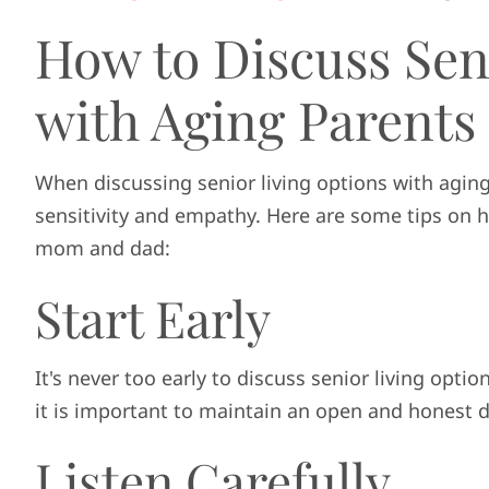
How to Discuss Sen
with Aging Parents
When discussing senior living options with agin
sensitivity and empathy. Here are some tips on h
mom and dad:
Start Early
It's never too early to discuss senior living opt
it is important to maintain an open and honest 
Listen Carefully