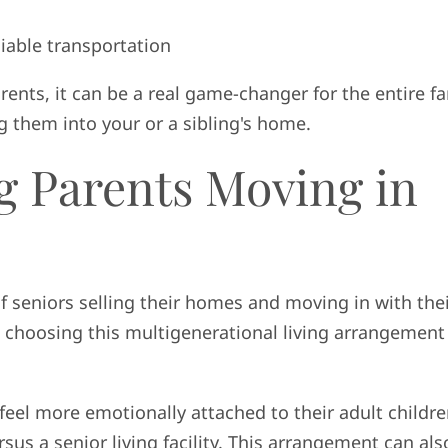
liable transportation
ents, it can be a real game-changer for the entire fa
 them into your or a sibling's home.
g Parents Moving in
f seniors selling their homes and moving in with the
e choosing this multigenerational living arrangement
feel more emotionally attached to their adult childr
us a senior living facility. This arrangement can als