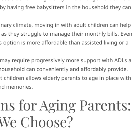
by having free babysitters in the household they can
tionary climate, moving in with adult children can help
 as they struggle to manage their monthly bills. Even
s option is more affordable than assisted living or a
s may require progressively more support with ADLs 
household can conveniently and affordably provide.
t children allows elderly parents to age in place with
ond memories.
ns for Aging Parents:
 We Choose?