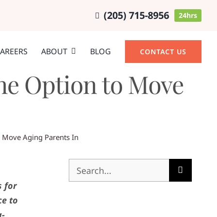
(205) 715-8956
24hrs
AREERS
ABOUT
BLOG
CONTACT US
he Option to Move
o Move Aging Parents In
Search
for:
s for
ce to
g-