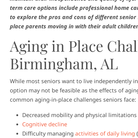
term care options include professional home car
to explore the pros and cons of different senior 
place parents moving in with their adult childre
Aging in Place Chal
Birmingham, AL
While most seniors want to live independently in
option may not be feasible as the effects of a
common aging-in-place challenges seniors face:
Decreased mobility and physical limitations
Cognitive decline
Difficulty managing
activities of daily living
(