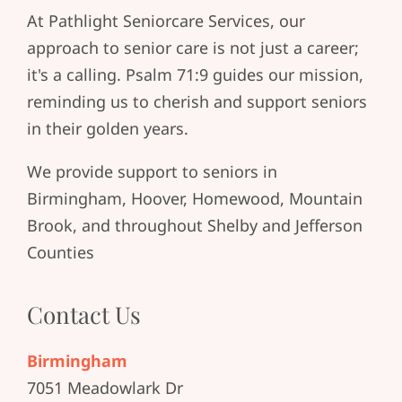
At Pathlight Seniorcare Services, our
approach to senior care is not just a career;
it's a calling. Psalm 71:9 guides our mission,
reminding us to cherish and support seniors
in their golden years.
We provide support to seniors in
Birmingham, Hoover, Homewood, Mountain
Brook, and throughout Shelby and Jefferson
Counties
Contact Us
Birmingham
7051 Meadowlark Dr