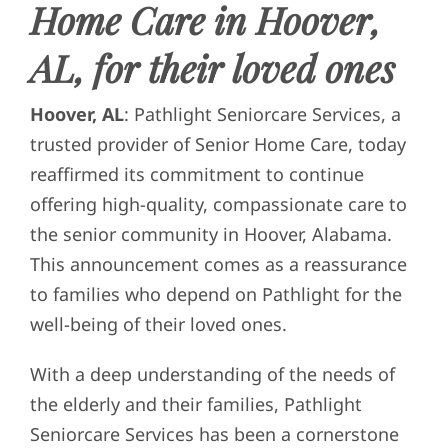
Home Care in Hoover,
AL, for their loved ones
Hoover, AL
: Pathlight Seniorcare Services, a
trusted provider of Senior Home Care, today
reaffirmed its commitment to continue
offering high-quality, compassionate care to
the senior community in Hoover, Alabama.
This announcement comes as a reassurance
to families who depend on Pathlight for the
well-being of their loved ones.
With a deep understanding of the needs of
the elderly and their families, Pathlight
Seniorcare Services has been a cornerstone