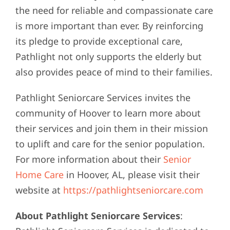
the need for reliable and compassionate care
is more important than ever. By reinforcing
its pledge to provide exceptional care,
Pathlight not only supports the elderly but
also provides peace of mind to their families.
Pathlight Seniorcare Services invites the
community of Hoover to learn more about
their services and join them in their mission
to uplift and care for the senior population.
For more information about their
Senior
Home Care
in Hoover, AL, please visit their
website at
https://pathlightseniorcare.com
About Pathlight Seniorcare Services
: