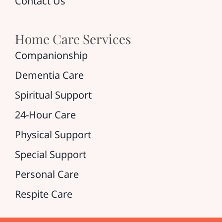
Contact Us
Home Care Services
Companionship
Dementia Care
Spiritual Support
24-Hour Care
Physical Support
Special Support
Personal Care
Respite Care