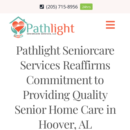
Skip
(205) 715-8956
24hrs
to
content
Togg
Navi
HOME CARE SERVICES
Pathlight Seniorcare
Services Reaffirms
SERVICE AREA
Commitment to
CAREERS
Providing Quality
ABOUT
Senior Home Care in
BLOG
Hoover, AL