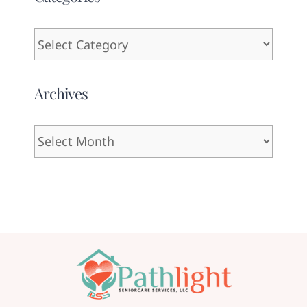
Categories
Archives
Archives