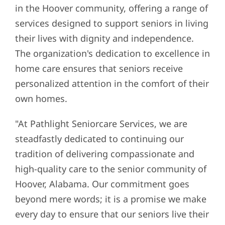
in the Hoover community, offering a range of
services designed to support seniors in living
their lives with dignity and independence.
The organization's dedication to excellence in
home care ensures that seniors receive
personalized attention in the comfort of their
own homes.
"At Pathlight Seniorcare Services, we are
steadfastly dedicated to continuing our
tradition of delivering compassionate and
high-quality care to the senior community of
Hoover, Alabama. Our commitment goes
beyond mere words; it is a promise we make
every day to ensure that our seniors live their