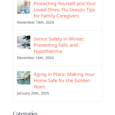
Protecting Yourself and Your
Loved Ones: Flu Season Tips
for Family Caregivers
November 18th, 2024
Senior Safety in Winter:
Preventing Falls and
Hypothermia
December 16th, 2024
Aging in Place: Making Your
Home Safe for the Golden
Years
January 20th, 2025
Categories