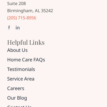
Suite 208
Birmingham, AL 35242
(205) 715-8956
Helpful Links
About Us
Home Care FAQs
Testimonials
Service Area
Careers
Our Blog