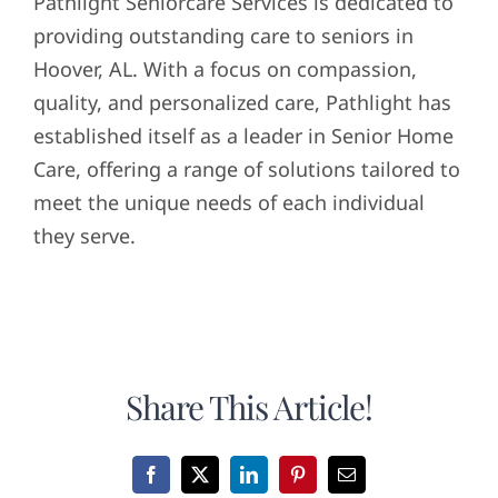
Pathlight Seniorcare Services is dedicated to
providing outstanding care to seniors in
Hoover, AL. With a focus on compassion,
quality, and personalized care, Pathlight has
established itself as a leader in Senior Home
Care, offering a range of solutions tailored to
meet the unique needs of each individual
they serve.
Share This Article!
Facebook
X
LinkedIn
Pinterest
Email