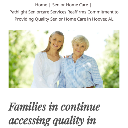
Home
Senior Home Care
CONTACT US
Pathlight Seniorcare Services Reaffirms Commitment to
Providing Quality Senior Home Care in Hoover, AL
Families in continue
accessing quality in