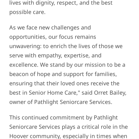
lives with dignity, respect, and the best
possible care.
As we face new challenges and
opportunities, our focus remains
unwavering: to enrich the lives of those we
serve with empathy, expertise, and
excellence. We stand by our mission to be a
beacon of hope and support for families,
ensuring that their loved ones receive the
best in Senior Home Care," said Orret Bailey,
owner of Pathlight Seniorcare Services.
This continued commitment by Pathlight
Seniorcare Services plays a critical role in the
Hoover community, especially in times when