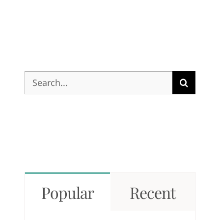
Search
for:
Popular
Recent