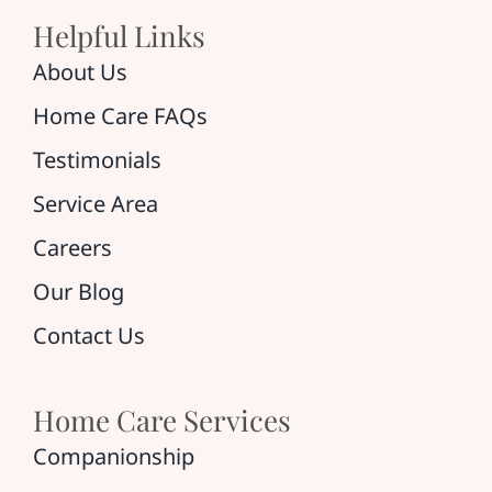
Helpful Links
About Us
Home Care FAQs
Testimonials
Service Area
Careers
Our Blog
Contact Us
Home Care Services
Companionship