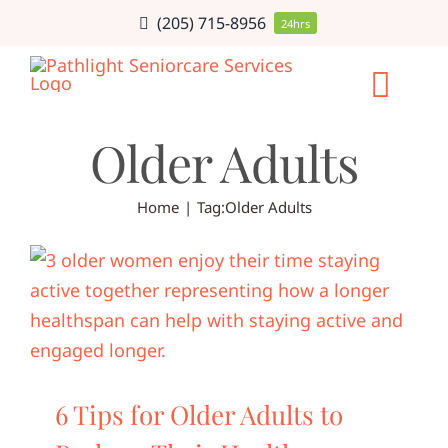
Skip
(205) 715-8956
24hrs
to
content
Togg
Older Adults
Navi
HOME CARE
Home
Tag:
Older Adults
SERVICE AR
CAREERS
ABOUT
6 Tips for Older Adults to
BLOG