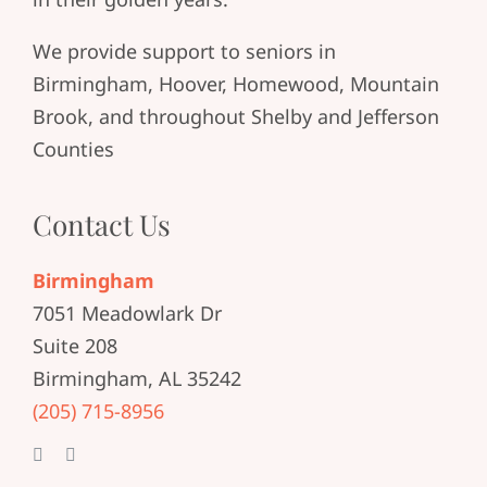
We provide support to seniors in
Birmingham, Hoover, Homewood, Mountain
Brook, and throughout Shelby and Jefferson
Counties
Contact Us
Birmingham
7051 Meadowlark Dr
Suite 208
Birmingham, AL 35242
(205) 715-8956