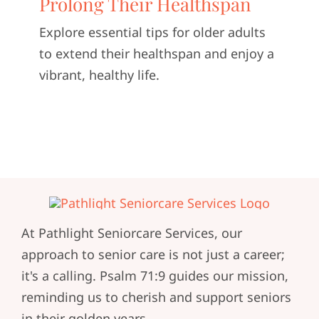
Prolong Their Healthspan
CONTACT U
Explore essential tips for older adults
to extend their healthspan and enjoy a
vibrant, healthy life.
At Pathlight Seniorcare Services, our
approach to senior care is not just a career;
it's a calling. Psalm 71:9 guides our mission,
reminding us to cherish and support seniors
in their golden years.