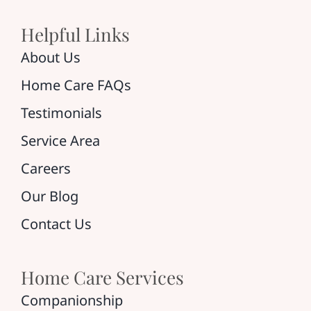
Helpful Links
About Us
Home Care FAQs
Testimonials
Service Area
Careers
Our Blog
Contact Us
Home Care Services
Companionship