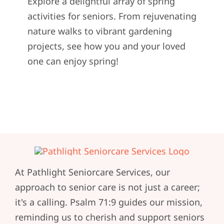
Explore a delightful array of spring
activities for seniors. From rejuvenating
nature walks to vibrant gardening
projects, see how you and your loved
one can enjoy spring!
At Pathlight Seniorcare Services, our
approach to senior care is not just a career;
it's a calling. Psalm 71:9 guides our mission,
reminding us to cherish and support seniors