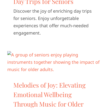
Day Trips for Seniors
CONTACT U
Discover the joy of enriching day trips
for seniors. Enjoy unforgettable
experiences that offer much-needed
engagement.
Melodies of Joy: Elevating
Emotional Wellbeing
Through Music for Older