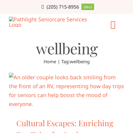
Skip
(205) 715-8956
24hrs
to
content
Togg
wellbeing
Navi
HOME CARE
Home
Tag:
wellbeing
SERVICE AR
CAREERS
ABOUT
Cultural Escapes: Enriching
BLOG