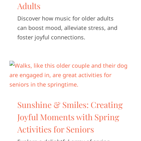
Adults
Discover how music for older adults
can boost mood, alleviate stress, and
foster joyful connections.
Sunshine & Smiles: Creating
Joyful Moments with Spring
Activities for Seniors