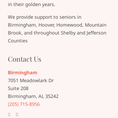
in their golden years.
We provide support to seniors in
Birmingham, Hoover, Homewood, Mountain
Brook, and throughout Shelby and Jefferson
Counties
Contact Us
Birmingham
7051 Meadowlark Dr
Suite 208
Birmingham, AL 35242
(205) 715-8956