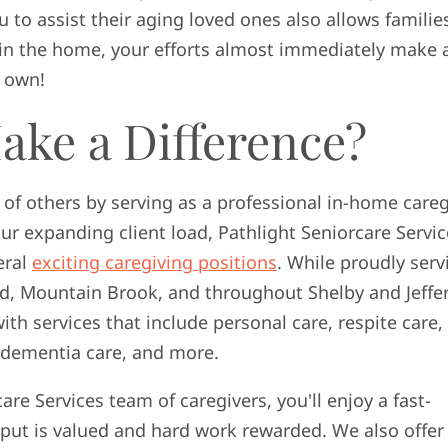
u to assist their aging loved ones also allows familie
y in the home, your efforts almost immediately make 
r own!
ake a Difference?
s of others by serving as a professional in-home careg
ur expanding client load, Pathlight Seniorcare Servic
eral
exciting caregiving positions
. While proudly serv
 Mountain Brook, and throughout Shelby and Jeffe
ith services that include personal care, respite care,
d dementia care, and more.
re Services team of caregivers, you'll enjoy a fast-
put is valued and hard work rewarded. We also offer