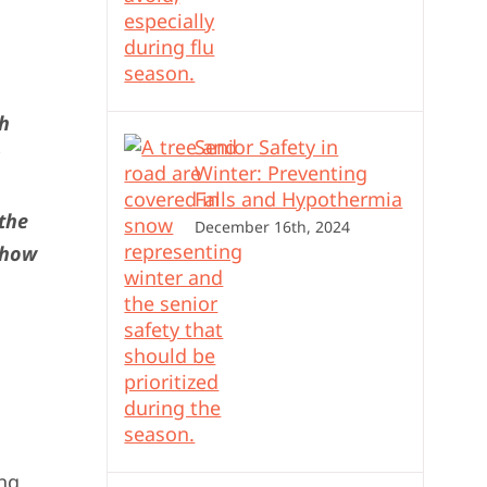
ch
Senior Safety in
Winter: Preventing
Falls and Hypothermia
 the
December 16th, 2024
 how
ing