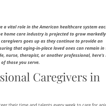
ve a vital role in the American healthcare system ea
the home care industry is projected to grow markedly
 caregivers goes up as they continue to provide an
nsuring that aging-in-place loved ones can remain in
e, nurse, therapist, or another professional, here's
s of those you serve.
sional Caregivers in
teer their time and talents every week to care for ag