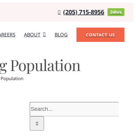
(205) 715-8956
24hrs
AREERS
ABOUT
BLOG
CONTACT US
ng Population
 Population
Search
for: