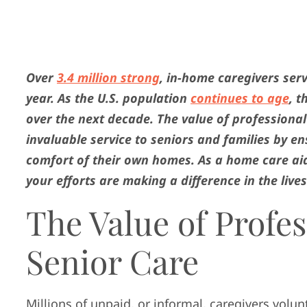
Over
3.4 million strong
, in-home caregivers ser
year. As the U.S. population
continues to age
, 
over the next decade. The value of professional
invaluable service to seniors and families by e
comfort of their own homes. As a home care aid
your efforts are making a difference in the live
The Value of Profes
Senior Care
Millions of unpaid, or informal, caregivers volun