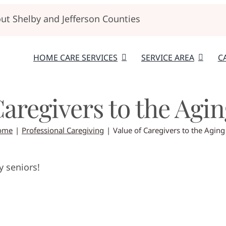
t Shelby and Jefferson Counties
HOME CARE SERVICES
SERVICE AREA
C
Caregivers to the Agi
ome
Professional Caregiving
Value of Caregivers to the Aging