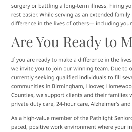
surgery or battling a long-term illness, hiring yo
rest easier. While serving as an extended famil
difference in the lives of others— including you
Are You Ready to M
If you are ready to make a difference in the live
we invite you to join our winning team. Due to o
currently seeking qualified individuals to fill sev
communities in Birmingham, Hoover, Homewood,
Counties, we support clients and their families w
private duty care, 24-hour care, Alzheimer's an
As a high-value member of the Pathlight Seniorca
paced, positive work environment where your in