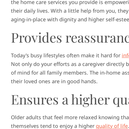
the home care services you provide is empoweri
their daily lives. With a little help from you, th
aging-in-place with dignity and higher self-este
Provides reassuran
Today's busy lifestyles often make it hard for
in
Not only do your efforts as a caregiver directly 
of mind for all family members. The in-home ass
their loved ones are in good hands.
Ensures a higher qual
Older adults that feel more relaxed knowing tha
themselves tend to enjoy a higher
quality of life