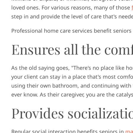
loved ones. For various reasons, many of those
step in and provide the level of care that's need
Professional home care services benefit seniors 
Ensures all the com
As the old saying goes, "There's no place like h
your client can stay in a place that's most comf
using their own bathroom, and continuing with 
ever know. As their caregiver, you are the catal
Provides socializati
Regular social interaction benefits seniors in
ma