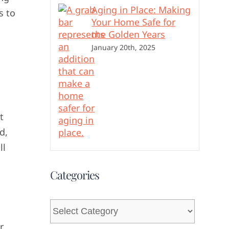
Aging in Place: Making
s to
Your Home Safe for
the Golden Years
January 20th, 2025
t
d,
ll
Categories
Categories
r