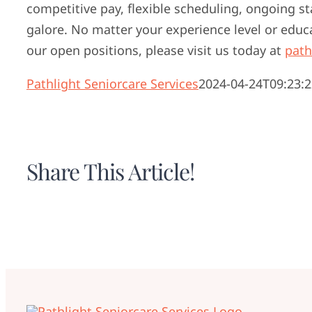
competitive pay, flexible scheduling, ongoing s
galore. No matter your experience level or educ
our open positions, please visit us today at
path
Pathlight Seniorcare Services
2024-04-24T09:23:2
Share This Article!