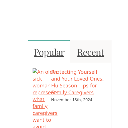
Popular
Recent
Protecting Yourself
and Your Loved Ones:
Flu Season Tips for
Family Caregivers
November 18th, 2024