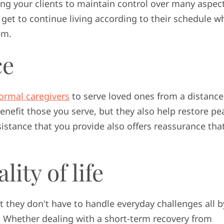
ng your clients to maintain control over many aspect
ey get to continue living according to their schedule w
em.
ce
formal caregivers
to serve loved ones from a distance
benefit those you serve, but they also help restore pe
istance that you provide also offers reassurance tha
ity of life
t they don't have to handle everyday challenges all b
. Whether dealing with a short-term recovery from