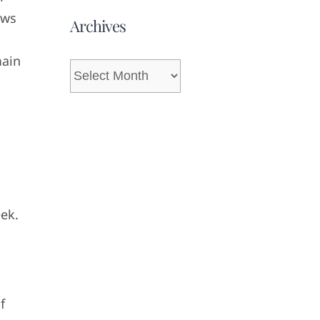
ows
Archives
main
Archives
eek.
f