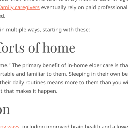
family caregivers
eventually rely on paid professional
ed.
in multiple ways, starting with these:
forts of home
ome." The primary benefit of in-home elder care is tha
ortable and familiar to them. Sleeping in their own be
their daily routines means more to them than you wi
yst that makes it happen.
on
ny ways
, including improved brain health and a lowe