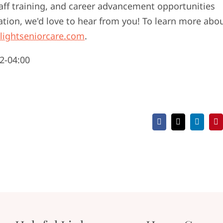
taff training, and career advancement opportunities
ation, we'd love to hear from you! To learn more abo
lightseniorcare.com
.
2-04:00
Facebook
X
LinkedI
Pi