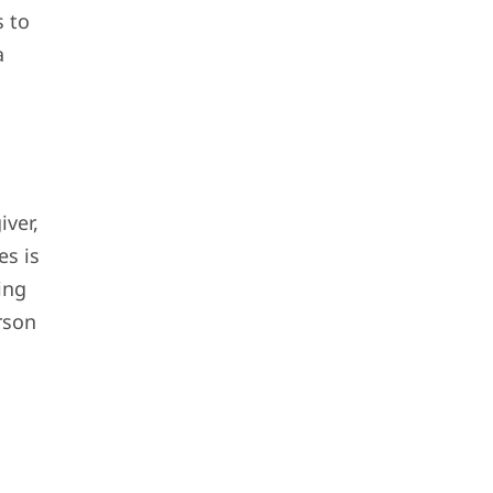
s to
a
iver,
es is
ing
rson