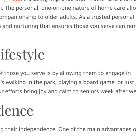
on. The personal, one-on-one nature of home care all
ompanionship to older adults. As a trusted personal
ion and nurturing that ensures those you serve can re
ifestyle
of those you serve is by allowing them to engage in
t's walking in the park, playing a board game, or just
r efforts bring joy and calm to seniors week after w
dence
ng their independence. One of the main advantages o