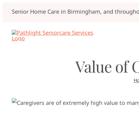
Skip
Senior Home Care in Birmingham, and throughou
to
content
Value of 
H