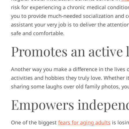
risk for experiencing a chronic medical conditi
you to provide much-needed socialization and c
assistant your very job is to deliver the attent
safe and comfortable.
Promotes an active l
Another way you make a difference in the lives 
activities and hobbies they truly love. Whether i
sharing some laughs over old family photos, you
Empowers indepen
One of the biggest
fears for aging adults
is losi